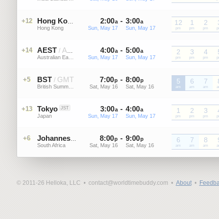
2
:
00
-
3
:
00
+12
HKT
Hong Kong
a
a
12
1
2
Hong Kong
Sun, May 17
Sun, May 17
HKT
pm
HKT
pm
HKT
pm
H
AEST
AEDT
4
:
00
-
5
:
00
+14
/
a
a
2
3
4
Australian Eastern Standard Time
Sun, May 17
Sun, May 17
AEST
pm
AEST
pm
AEST
pm
A
BST
GMT
7
:
00
-
8
:
00
+5
/
p
p
5
6
7
British Summer Time
Sat, May 16
Sat, May 16
BST
am
BST
am
BST
am
B
Tokyo
3
:
00
-
4
:
00
+13
JST
a
a
1
2
3
Japan
Sun, May 17
Sun, May 17
JST
pm
JST
pm
JST
pm
J
8
:
00
-
9
:
00
+6
SAST
Johannesburg
p
p
6
7
8
South Africa
Sat, May 16
Sat, May 16
SAST
am
SAST
am
SAST
am
S
© 2011-26 Helloka, LLC •
contact@worldtimebuddy.com •
About
•
Feedba