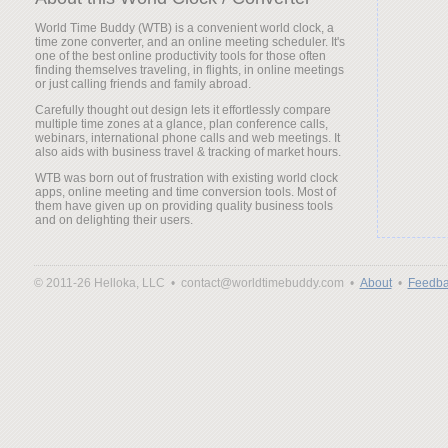
World Time Buddy (WTB) is a convenient world clock, a
time zone converter, and an online meeting scheduler. It's
one of the best online productivity tools for those often
finding themselves traveling, in flights, in online meetings
or just calling friends and family abroad.
Carefully thought out design lets it effortlessly compare
multiple time zones at a glance, plan conference calls,
webinars, international phone calls and web meetings. It
also aids with business travel & tracking of market hours.
WTB was born out of frustration with existing world clock
apps, online meeting and time conversion tools. Most of
them have given up on providing quality business tools
and on delighting their users.
© 2011-26 Helloka, LLC •
contact@worldtimebuddy.com •
About
•
Feedba