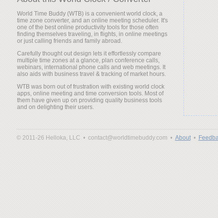
World Time Buddy (WTB) is a convenient world clock, a
time zone converter, and an online meeting scheduler. It's
one of the best online productivity tools for those often
finding themselves traveling, in flights, in online meetings
or just calling friends and family abroad.
Carefully thought out design lets it effortlessly compare
multiple time zones at a glance, plan conference calls,
webinars, international phone calls and web meetings. It
also aids with business travel & tracking of market hours.
WTB was born out of frustration with existing world clock
apps, online meeting and time conversion tools. Most of
them have given up on providing quality business tools
and on delighting their users.
© 2011-26 Helloka, LLC •
contact@worldtimebuddy.com •
About
•
Feedba