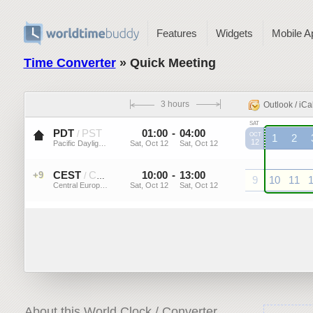
Features
Widgets
Mobile A
Time Converter
» Quick Meeting
3 hours
Outlook / iCa
SAT
PDT
PST
01
:
00
-
04
:
00
/
OCT
1
2
12
Pacific Daylight Time (US)
Sat, Oct 12
Sat, Oct 12
PDT
PDT
P
CEST
CET
10
:
00
-
13
:
00
+9
/
9
10
11
Central European Summer ...
Sat, Oct 12
Sat, Oct 12
CEST
CEST
CEST
C
About this World Clock / Converter