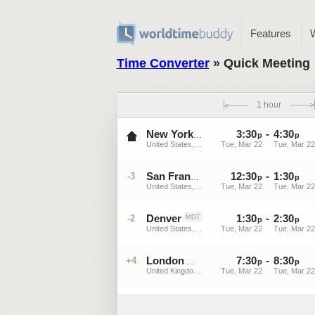
Features
Time Converter
» Quick Meeting
1 hour
3
:
30
-
4
:
30
EDT
New York
p
p
United States, New York
Tue, Mar 22
Tue, Mar 22
12
:
30
-
1
:
30
-3
PDT
San Francisco
p
p
United States, California
Tue, Mar 22
Tue, Mar 22
Denver
1
:
30
-
2
:
30
-2
MDT
p
p
United States, Colorado
Tue, Mar 22
Tue, Mar 22
London
7
:
30
-
8
:
30
+4
GMT
p
p
United Kingdom, England
Tue, Mar 22
Tue, Mar 22