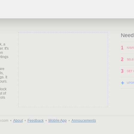
Need 
k, a
1
. It's
NAVI
en
etings
2
SELE
are
3
GET 
ls,
s. It
ours.
+
UPG
clock
t of
ols
y.com •
About
•
Feedback
•
Mobile App
•
Annoucements