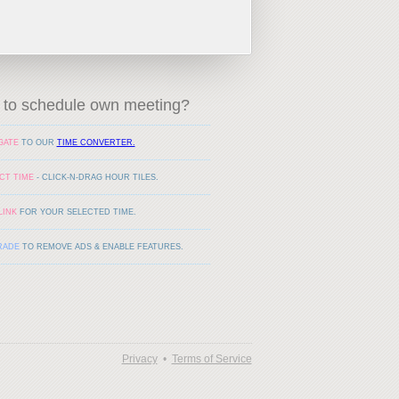
to schedule own meeting?
GATE
TO OUR
TIME CONVERTER.
CT TIME
- CLICK-N-DRAG HOUR TILES.
LINK
FOR YOUR SELECTED TIME.
RADE
TO REMOVE ADS & ENABLE FEATURES.
Privacy
•
Terms of Service