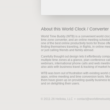
About this World Clock / Converter
World Time Buddy (WTB) is a convenient world cloc
time zone converter, and an online meeting scheduler
one of the best online productivity tools for those oft
finding themselves traveling, in flights, in online me
or just calling friends and family abroad.
Carefully thought out design lets it effortlessly comp
multiple time zones at a glance, plan conference cal
webinars, international phone calls and web meeting
also aids with business travel & tracking of market h
WTB was born out of frustration with existing world 
apps, online meeting and time conversion tools. Mos
them have given up on providing quality business to
and on delighting their users.
© 2011-26 Helloka, LLC •
contact@worldtimebudd