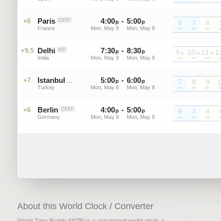
Paris
4
:
00
-
5
:
00
+6
CEST
p
p
6
7
8
France
Mon, May 8
Mon, May 8
CEST
am
CEST
am
CEST
am
C
Delhi
7
:
30
-
8
:
30
+9.5
IST
p
p
9
10
11
1
30
30
30
India
Mon, May 8
Mon, May 8
IST
am
IST
am
IST
am
I
Istanbul
5
:
00
-
6
:
00
+7
GMT+3
p
p
7
8
9
Turkey
Mon, May 8
Mon, May 8
GMT+3
am
GMT+3
am
GMT+3
am
G
Berlin
4
:
00
-
5
:
00
+6
CEST
p
p
6
7
8
Germany
Mon, May 8
Mon, May 8
CEST
am
CEST
am
CEST
am
C
About this World Clock / Converter
World Time Buddy (WTB) is a convenient world clock, a