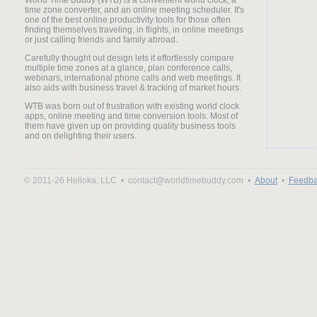
time zone converter, and an online meeting scheduler. It's
one of the best online productivity tools for those often
finding themselves traveling, in flights, in online meetings
or just calling friends and family abroad.
Carefully thought out design lets it effortlessly compare
multiple time zones at a glance, plan conference calls,
webinars, international phone calls and web meetings. It
also aids with business travel & tracking of market hours.
WTB was born out of frustration with existing world clock
apps, online meeting and time conversion tools. Most of
them have given up on providing quality business tools
and on delighting their users.
© 2011-26 Helloka, LLC •
contact@worldtimebuddy.com •
About
•
Feedba