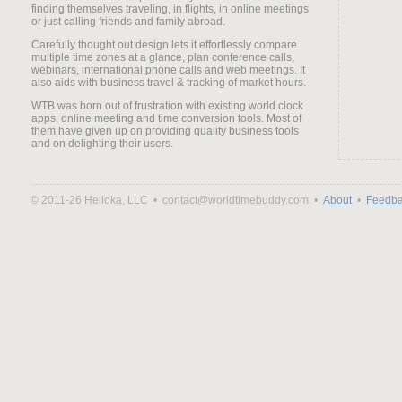
finding themselves traveling, in flights, in online meetings
or just calling friends and family abroad.
Carefully thought out design lets it effortlessly compare
multiple time zones at a glance, plan conference calls,
webinars, international phone calls and web meetings. It
also aids with business travel & tracking of market hours.
WTB was born out of frustration with existing world clock
apps, online meeting and time conversion tools. Most of
them have given up on providing quality business tools
and on delighting their users.
© 2011-26 Helloka, LLC •
contact@worldtimebuddy.com •
About
•
Feedba