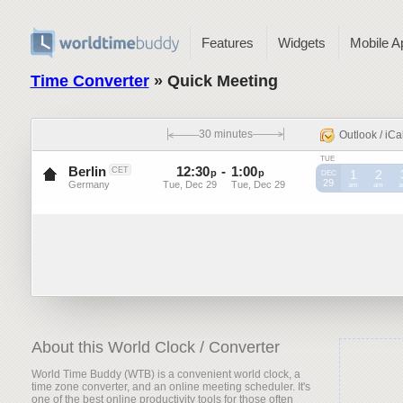
Features
Widgets
Mobile A
Time Converter
» Quick Meeting
30 minutes
Outlook / iCa
TUE
Berlin
12
:
30
-
1
:
00
CET
p
p
1
2
DEC
29
Germany
Tue, Dec 29
Tue, Dec 29
CET
am
CET
am
C
About this World Clock / Converter
World Time Buddy (WTB) is a convenient world clock, a
time zone converter, and an online meeting scheduler. It's
one of the best online productivity tools for those often