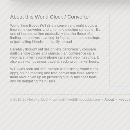
About this World Clock / Converter
World Time Buddy (WTB) is a convenient world clock, a
time zone converter, and an online meeting scheduler. It's
one of the best online productivity tools for those often
finding themselves traveling, in flights, in online meetings
or just calling friends and family abroad.
Carefully thought out design lets it effortlessly compare
multiple time zones at a glance, plan conference calls,
webinars, international phone calls and web meetings. It
also aids with business travel & tracking of market hours.
WTB was born out of frustration with existing world clock
apps, online meeting and time conversion tools. Most of
them have given up on providing quality business tools
and on delighting their users.
© 2011-26 Helloka, LLC •
contact@worldtimebuddy.com •
About
•
Feedba