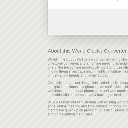
About this World Clock / Converter
World Time Buddy (WTB) is a convenient world cloc
time zone converter, and an online meeting scheduler
one of the best online productivity tools for those oft
finding themselves traveling, in flights, in online me
or just calling friends and family abroad.
Carefully thought out design lets it effortlessly comp
multiple time zones at a glance, plan conference cal
webinars, international phone calls and web meeting
also aids with business travel & tracking of market h
WTB was born out of frustration with existing world 
apps, online meeting and time conversion tools. Mos
them have given up on providing quality business to
and on delighting their users.