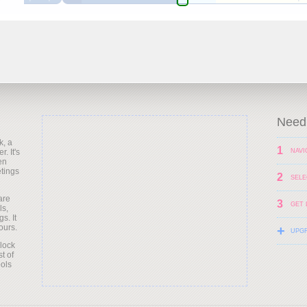
Need 
k, a
1
. It's
NAVI
en
etings
2
SELE
are
3
GET 
ls,
s. It
ours.
+
UPG
clock
t of
ols