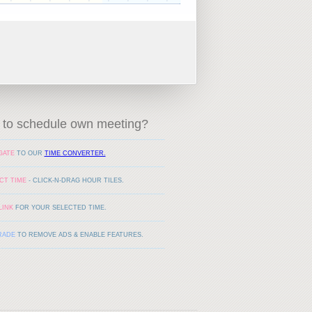
to schedule own meeting?
GATE
TO OUR
TIME CONVERTER.
CT TIME
- CLICK-N-DRAG HOUR TILES.
LINK
FOR YOUR SELECTED TIME.
RADE
TO REMOVE ADS & ENABLE FEATURES.