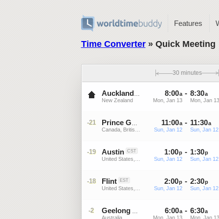
Features
Time Converter
» Quick Meeting
30 minutes
8
:
00
-
8
:
30
NZDT
Auckland
a
a
New Zealand
Mon, Jan 13
Mon, Jan 1
11
:
00
-
11
:
30
-21
PST
Prince George
a
a
Canada, British Columbia
Sun, Jan 12
Sun, Jan 12
Austin
1
:
00
-
1
:
30
-19
CST
p
p
United States, Texas
Sun, Jan 12
Sun, Jan 12
Flint
2
:
00
-
2
:
30
-18
EST
p
p
United States, Michigan
Sun, Jan 12
Sun, Jan 12
Geelong
6
:
00
-
6
:
30
-2
AEDT
a
a
Australia
Mon, Jan 13
Mon, Jan 1