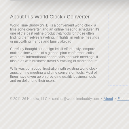
About this World Clock / Converter
World Time Buddy (WTB) is a convenient world clock, a
time zone converter, and an online meeting scheduler. It's
one of the best online productivity tools for those often
finding themselves traveling, in flights, in online meetings
or just calling friends and family abroad.
Carefully thought out design lets it effortlessly compare
multiple time zones at a glance, plan conference calls,
webinars, international phone calls and web meetings. It
also aids with business travel & tracking of market hours.
WTB was born out of frustration with existing world clock
apps, online meeting and time conversion tools. Most of
them have given up on providing quality business tools
and on delighting their users.
© 2011-26 Helloka, LLC •
contact@worldtimebuddy.com •
About
•
Feedba