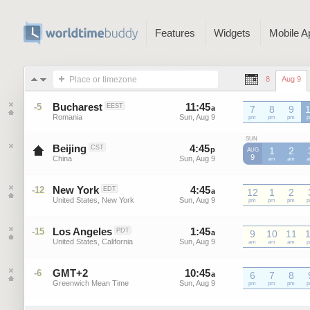
Features
Widgets
Mobile A
Place or timezone
8
Aug 9
Bucharest
11
:
45
-
11
:
45
-5
EEST
a
7
a
8
9
Romania
Sun, Aug 9
Sun, Aug 9
EEST
pm
EEST
pm
EEST
pm
E
SUN
Beijing
4
:
45
-
4
:
45
CST
p
p
1
2
AUG
9
China
Sun, Aug 9
Sun, Aug 9
CST
am
CST
am
C
New York
4
:
45
-
4
:
45
-12
EDT
a
a
12
1
2
United States, New York
Sun, Aug 9
Sun, Aug 9
EDT
pm
EDT
pm
EDT
pm
E
Los Angeles
1
:
45
-
1
:
45
-15
PDT
a
a
9
10
11
United States, California
Sun, Aug 9
Sun, Aug 9
PDT
am
PDT
am
PDT
am
P
GMT+2
10
:
45
-
10
:
45
-6
a
6
a
7
8
Greenwich Mean Time
Sun, Aug 9
Sun, Aug 9
GMT+2
pm
GMT+2
pm
GMT+2
pm
G