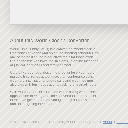
About this World Clock / Converter
World Time Buddy (WTB) is a convenient world clock, a
time zone converter, and an online meeting scheduler. It's
one of the best online productivity tools for those often
finding themselves traveling, in flights, in online meetings
or just calling friends and family abroad.
Carefully thought out design lets it effortlessly compare
multiple time zones at a glance, plan conference calls,
webinars, international phone calls and web meetings. It
also aids with business travel & tracking of market hours.
WTB was born out of frustration with existing world clock
apps, online meeting and time conversion tools. Most of
them have given up on providing quality business tools
and on delighting their users.
© 2011-26 Helloka, LLC •
contact@worldtimebuddy.com •
About
•
Feedba