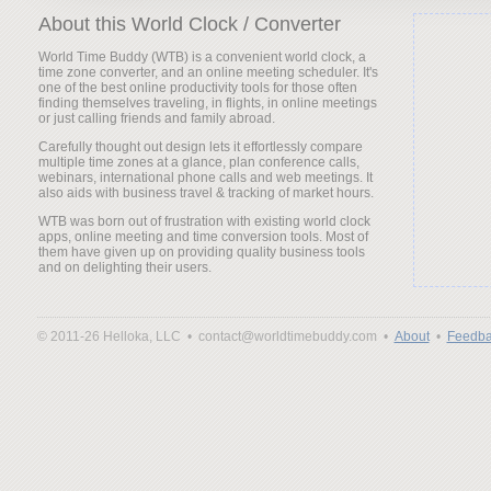
About this World Clock / Converter
World Time Buddy (WTB) is a convenient world clock, a
time zone converter, and an online meeting scheduler. It's
one of the best online productivity tools for those often
finding themselves traveling, in flights, in online meetings
or just calling friends and family abroad.
Carefully thought out design lets it effortlessly compare
multiple time zones at a glance, plan conference calls,
webinars, international phone calls and web meetings. It
also aids with business travel & tracking of market hours.
WTB was born out of frustration with existing world clock
apps, online meeting and time conversion tools. Most of
them have given up on providing quality business tools
and on delighting their users.
© 2011-26 Helloka, LLC •
contact@worldtimebuddy.com •
About
•
Feedba