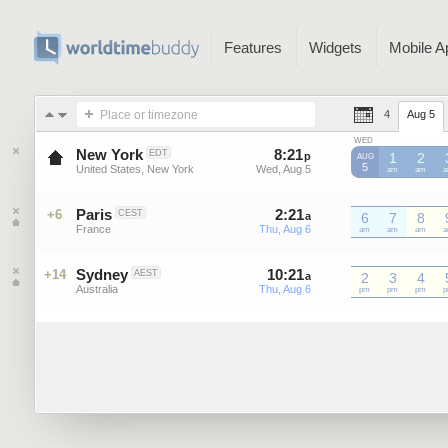
Features
Widgets
Mobile A
Place or timezone
4
Aug 5
WED
New York
8
:
21
-
8
:
21
EDT
p
p
1
2
AUG
5
United States, New York
Wed, Aug 5
Wed, Aug 5
EDT
am
EDT
am
E
Paris
2
:
21
-
2
:
21
+6
CEST
a
a
6
7
8
France
Thu, Aug 6
Thu, Aug 6
CEST
am
CEST
am
CEST
am
C
Sydney
10
:
21
-
10
:
21
+14
AEST
a
2
a
3
4
Australia
Thu, Aug 6
Thu, Aug 6
AEST
pm
AEST
pm
AEST
pm
A