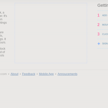
Getti
k, a
1
. It's
ADD 
en
etings
2
MOU
are
3
CLIC
ls,
s. It
ours.
+
SIGN
clock
t of
ols
y.com •
About
•
Feedback
•
Mobile App
•
Annoucements