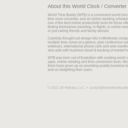
About this World Clock / Converter
World Time Buddy (WTB) is a convenient world cloc
time zone converter, and an online meeting scheduler
one of the best online productivity tools for those oft
finding themselves traveling, in flights, in online me
or just calling friends and family abroad.
Carefully thought out design lets it effortlessly comp
multiple time zones at a glance, plan conference cal
webinars, international phone calls and web meeting
also aids with business travel & tracking of market h
WTB was born out of frustration with existing world 
apps, online meeting and time conversion tools. Mos
them have given up on providing quality business to
and on delighting their users.
© 2011-26 Helloka, LLC •
contact@worldtimebudd