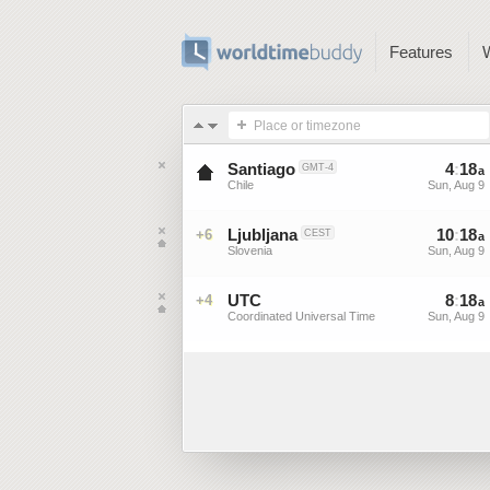
Features
Place or timezone
Santiago
4
:
18
GMT-4
a
Chile
Sun, Aug 9
Ljubljana
10
:
18
+6
CEST
a
Slovenia
Sun, Aug 9
UTC
8
:
18
+4
a
Coordinated Universal Time
Sun, Aug 9