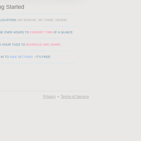
ng Started
LOCATIONS
(OR REMOVE, SET HOME, ORDER)
SE OVER HOURS TO
CONVERT TIME
AT A GLANCE
K HOUR TILES TO
SCHEDULE AND SHARE
 IN TO
SAVE SETTINGS
- IT'S FREE!
Privacy
•
Terms of Service