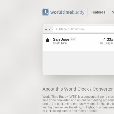
Features
Place or timezone
San Jose
4
:
33
CST
a
Costa Rica
Thu, Aug 6
About this World Clock / Converter
World Time Buddy (WTB) is a convenient world cloc
time zone converter, and an online meeting scheduler
one of the best online productivity tools for those oft
finding themselves traveling, in flights, in online me
or just calling friends and family abroad.