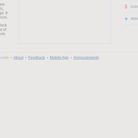
are
3
CLIC
ls,
s. It
ours.
+
SIGN
clock
t of
ols
y.com •
About
•
Feedback
•
Mobile App
•
Annoucements