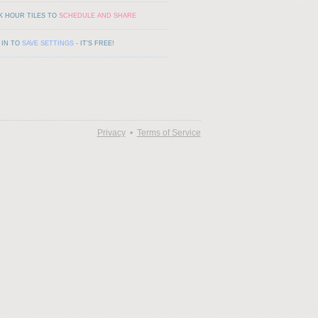
K HOUR TILES TO
SCHEDULE AND SHARE
 IN TO
SAVE SETTINGS
- IT'S FREE!
Privacy
•
Terms of Service