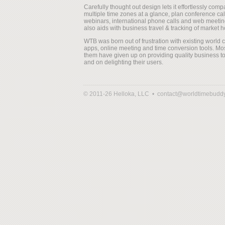
Carefully thought out design lets it effortlessly comp
multiple time zones at a glance, plan conference cal
webinars, international phone calls and web meeting
also aids with business travel & tracking of market h
WTB was born out of frustration with existing world 
apps, online meeting and time conversion tools. Mos
them have given up on providing quality business to
and on delighting their users.
© 2011-26 Helloka, LLC •
contact@worldtimebudd