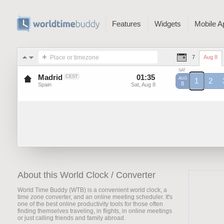
Features
Widgets
Mobile A
Place or timezone
7
Aug 8
SAT
Madrid
01
:
35
-
01
:
35
CEST
AUG
1
2
8
Spain
Sat, Aug 8
Sat, Aug 8
CEST
CEST
C
About this World Clock / Converter
World Time Buddy (WTB) is a convenient world clock, a
time zone converter, and an online meeting scheduler. It's
one of the best online productivity tools for those often
finding themselves traveling, in flights, in online meetings
or just calling friends and family abroad.