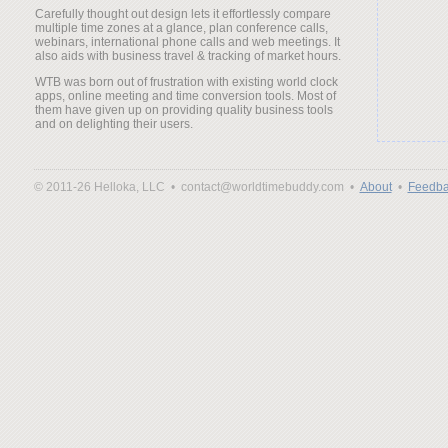
Carefully thought out design lets it effortlessly compare
multiple time zones at a glance, plan conference calls,
webinars, international phone calls and web meetings. It
also aids with business travel & tracking of market hours.
WTB was born out of frustration with existing world clock
apps, online meeting and time conversion tools. Most of
them have given up on providing quality business tools
and on delighting their users.
© 2011-26 Helloka, LLC •
contact@worldtimebuddy.com •
About
•
Feedba