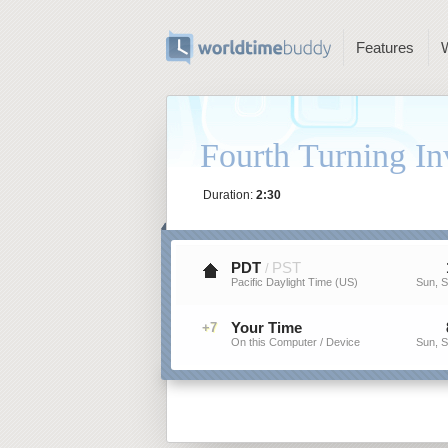
Features
Fourth Turning In
Duration:
2:30
PDT
PST
/
Pacific Daylight Time (US)
Sun, S
Your Time
+7
On this Computer / Device
Sun, S