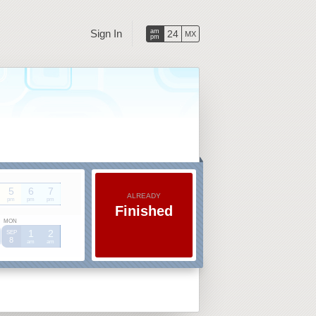
Sign In
am
24
MX
pm
5
6
7
ALREADY
pm
pm
pm
Finished
MON
1
2
SEP
8
am
am