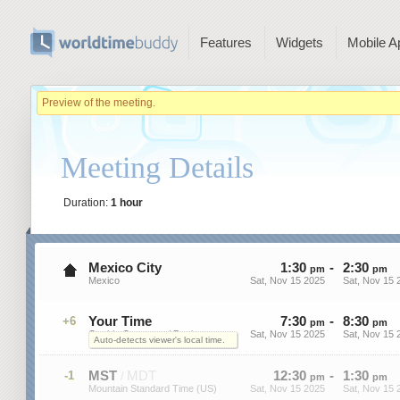
Features
Widgets
Mobile A
Preview of the meeting.
Meeting Details
Duration:
1 hour
Mexico City
1
:
30
-
2
:
30
pm
pm
Mexico
Sat, Nov 15 2025
Sat, Nov 15 
Your Time
7
:
30
-
8
:
30
+6
pm
pm
On this Computer / Device
Sat, Nov 15 2025
Sat, Nov 15 
Auto-detects viewer's local time.
MST
MDT
12
:
30
-
1
:
30
-1
/
pm
pm
Mountain Standard Time (US)
Sat, Nov 15 2025
Sat, Nov 15 