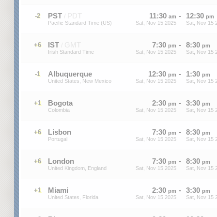
PST
PDT
11
:
30
-
12
:
30
-2
/
am
pm
Pacific Standard Time (US)
Sat, Nov 15 2025
Sat, Nov 15 
IST
GMT
7
:
30
-
8
:
30
+6
/
pm
pm
Irish Standard Time
Sat, Nov 15 2025
Sat, Nov 15 
Albuquerque
12
:
30
-
1
:
30
-1
pm
pm
United States, New Mexico
Sat, Nov 15 2025
Sat, Nov 15 
Bogota
2
:
30
-
3
:
30
+1
pm
pm
Colombia
Sat, Nov 15 2025
Sat, Nov 15 
Lisbon
7
:
30
-
8
:
30
+6
pm
pm
Portugal
Sat, Nov 15 2025
Sat, Nov 15 
London
7
:
30
-
8
:
30
+6
pm
pm
United Kingdom, England
Sat, Nov 15 2025
Sat, Nov 15 
Miami
2
:
30
-
3
:
30
+1
pm
pm
United States, Florida
Sat, Nov 15 2025
Sat, Nov 15 