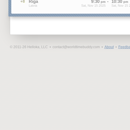
Riga
9
:
30
-
10
:
30
+8
pm
pm
Latvia
Sat, Nov 15 2025
Sat, Nov 15 
© 2011-26 Helloka, LLC •
contact@worldtimebuddy.com •
About
•
Feedba