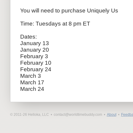
​You will need to purchase Uniquely Us
Time: Tuesdays at 8 pm ET
Dates:
January 13
January 20
February 3
February 10
February 24
March 3
March 17
March 24
© 2011-26 Helloka, LLC •
contact@worldtimebuddy.com •
About
•
Feedba