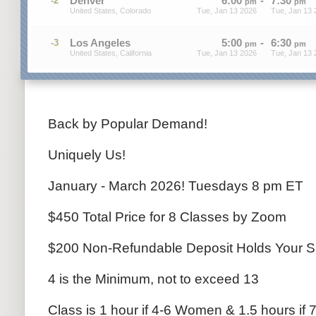
Denver
6
:
00
-
7
:
30
-2
pm
pm
United States, Colorado
Tue, Jan 13 2026
Tue, Jan 13 
Los Angeles
5
:
00
-
6
:
30
-3
pm
pm
United States, California
Tue, Jan 13 2026
Tue, Jan 13 
Back by Popular Demand!
Uniquely Us!
January - March 2026! Tuesdays 8 pm ET
$450 Total Price for 8 Classes by Zoom
$200 Non-Refundable Deposit Holds Your S
4 is the Minimum, not to exceed 13
Class is 1 hour if 4-6 Women & 1.5 hours if 