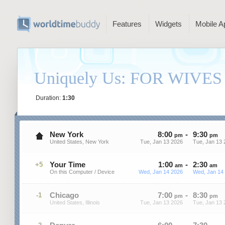
Features
Widgets
Mobile A
Uniquely Us: FOR WIVES
Duration:
1:30
New York
8
:
00
-
9
:
30
pm
pm
United States, New York
Tue, Jan 13 2026
Tue, Jan 13 
Your Time
1
:
00
-
2
:
30
+5
am
am
On this Computer / Device
Wed, Jan 14 2026
Wed, Jan 14
Chicago
7
:
00
-
8
:
30
-1
pm
pm
United States, Illinois
Tue, Jan 13 2026
Tue, Jan 13 