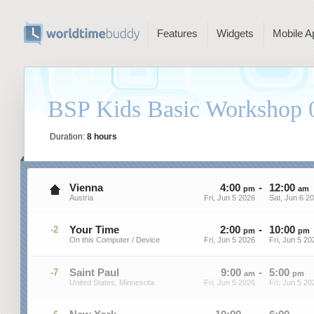
Features
Widgets
Mobile A
BSP Kids Basic Workshop 
Duration:
8 hours
Vienna
4
:
00
-
12
:
00
pm
am
Austria
Fri, Jun 5 2026
Sat, Jun 6 2
Your Time
2
:
00
-
10
:
00
-2
pm
pm
On this Computer / Device
Fri, Jun 5 2026
Fri, Jun 5 20
Saint Paul
9
:
00
-
5
:
00
-7
am
pm
United States, Minnesota
Fri, Jun 5 2026
Fri, Jun 5 20