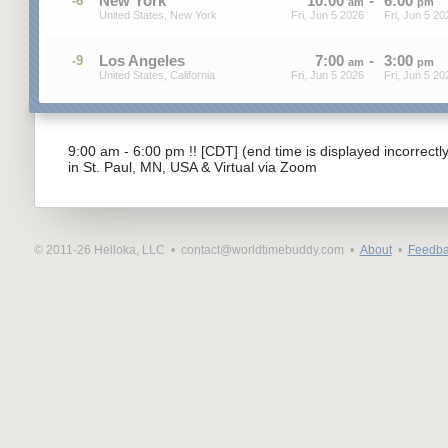
New York
10
:
00
-
6
:
00
-6
am
pm
United States, New York
Fri, Jun 5 2026
Fri, Jun 5 20
Los Angeles
7
:
00
-
3
:
00
-9
am
pm
United States, California
Fri, Jun 5 2026
Fri, Jun 5 20
9:00 am - 6:00 pm !! [CDT] (end time is displayed incorrectl
in St. Paul, MN, USA & Virtual via Zoom
© 2011-26 Helloka, LLC •
contact@worldtimebuddy.com •
About
•
Feedba