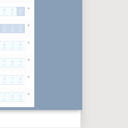
8
9
10
pm
pm
pm
1
2
3
am
am
am
6
7
8
pm
pm
pm
7
8
9
pm
pm
pm
6
7
8
pm
pm
pm
7
8
9
pm
pm
pm