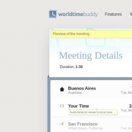
Features
Preview of the meeting.
Meeting Details
Duration:
1:30
Buenos Aires
Argentina
Tue, Ma
Your Time
1
+3
On this Computer / Device
Tue, Ma
Auto-detects viewer's local time.
San Francisco
-4
United States, California
Tue, Ma