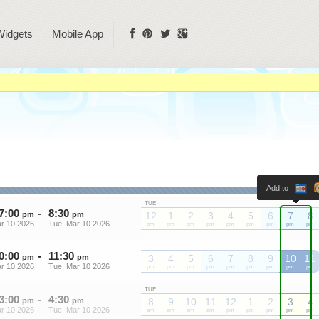
Widgets
Mobile App
Add to
TUE
7
:
00
-
8
:
30
pm
pm
12
1
2
3
4
5
6
7
8
r 10 2026
Tue, Mar 10 2026
pm
pm
pm
pm
pm
pm
pm
pm
pm
0
:
00
-
11
:
30
pm
pm
3
4
5
6
7
8
9
10
11
r 10 2026
Tue, Mar 10 2026
pm
pm
pm
pm
pm
pm
pm
pm
pm
TUE
3
:
00
-
4
:
30
pm
pm
8
9
10
11
12
1
2
3
4
r 10 2026
Tue, Mar 10 2026
am
am
am
am
pm
pm
pm
pm
pm