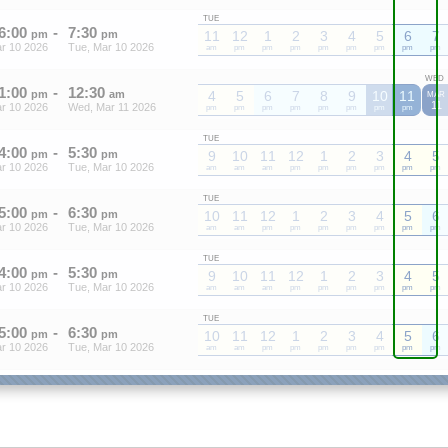
TUE
6
:
00
-
7
:
30
pm
pm
11
12
1
2
3
4
5
6
7
r 10 2026
Tue, Mar 10 2026
am
pm
pm
pm
pm
pm
pm
pm
pm
WED
1
:
00
-
12
:
30
pm
am
4
5
6
7
8
9
10
11
MAR
11
r 10 2026
Wed, Mar 11 2026
pm
pm
pm
pm
pm
pm
pm
pm
TUE
4
:
00
-
5
:
30
pm
pm
9
10
11
12
1
2
3
4
5
r 10 2026
Tue, Mar 10 2026
am
am
am
pm
pm
pm
pm
pm
pm
TUE
5
:
00
-
6
:
30
pm
pm
10
11
12
1
2
3
4
5
6
r 10 2026
Tue, Mar 10 2026
am
am
pm
pm
pm
pm
pm
pm
pm
TUE
4
:
00
-
5
:
30
pm
pm
9
10
11
12
1
2
3
4
5
r 10 2026
Tue, Mar 10 2026
am
am
am
pm
pm
pm
pm
pm
pm
TUE
5
:
00
-
6
:
30
pm
pm
10
11
12
1
2
3
4
5
6
r 10 2026
Tue, Mar 10 2026
am
am
pm
pm
pm
pm
pm
pm
pm