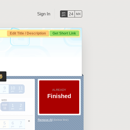
Sign In
am
24
MX
pm
Edit Title / Description
Get Short Link
9
10
11
ALREADY
pm
pm
pm
Finished
WED
1
2
MAR
11
am
am
Remove All
(below line)
5
6
7
pm
pm
pm