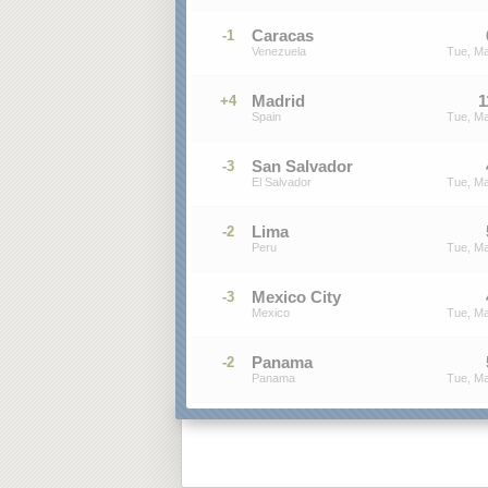
Caracas
-1
Venezuela
Tue, Ma
Madrid
1
+4
Spain
Tue, Ma
San Salvador
-3
El Salvador
Tue, Ma
Lima
-2
Peru
Tue, Ma
Mexico City
-3
Mexico
Tue, Ma
Panama
-2
Panama
Tue, Ma