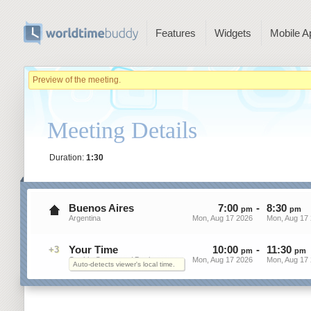
Features
Widgets
Mobile A
Preview of the meeting.
Meeting Details
Duration:
1:30
Buenos Aires
7
:
00
-
8
:
30
pm
pm
Argentina
Mon, Aug 17 2026
Mon, Aug 17
Your Time
10
:
00
-
11
:
30
+3
pm
pm
On this Computer / Device
Mon, Aug 17 2026
Mon, Aug 17
Auto-detects viewer's local time.