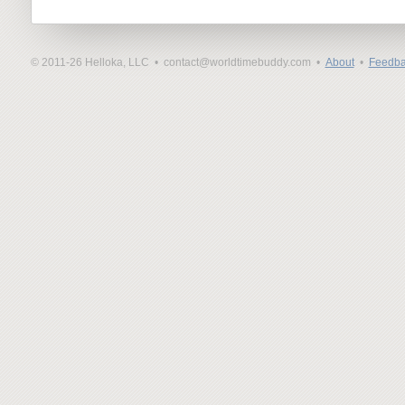
© 2011-26 Helloka, LLC •
contact@worldtimebuddy.com •
About
•
Feedba