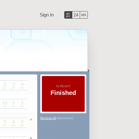
Sign In
am
24
MX
pm
2
3
4
ALREADY
pm
pm
pm
Finished
12
1
2
pm
pm
pm
Remove All
(below line)
3
4
5
pm
pm
pm