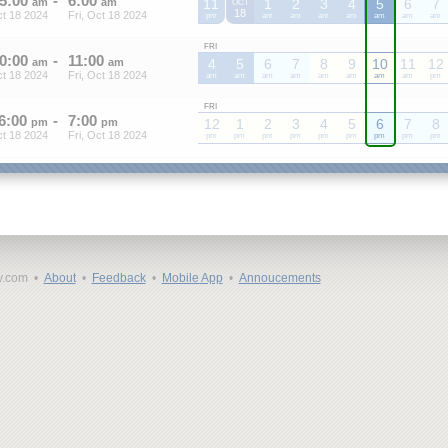
5
:
00
-
6
:
00
am
am
11
1
2
3
4
5
6
7
OCT
18
ct 18 2024
Fri, Oct 18 2024
pm
am
am
am
am
am
am
am
FRI
0
:
00
-
11
:
00
am
am
4
5
6
7
8
9
10
11
12
ct 18 2024
Fri, Oct 18 2024
am
am
am
am
am
am
am
am
pm
FRI
6
:
00
-
7
:
00
pm
pm
12
1
2
3
4
5
6
7
8
ct 18 2024
Fri, Oct 18 2024
pm
pm
pm
pm
pm
pm
pm
pm
pm
y.com •
About
•
Feedback
•
Mobile App
•
Annoucements