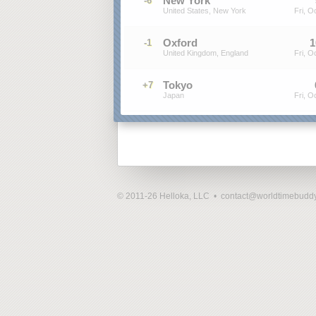
New York
-6
United States, New York
Fri, O
Oxford
1
-1
United Kingdom, England
Fri, O
Tokyo
+7
Japan
Fri, O
© 2011-26 Helloka, LLC •
contact@worldtimebudd