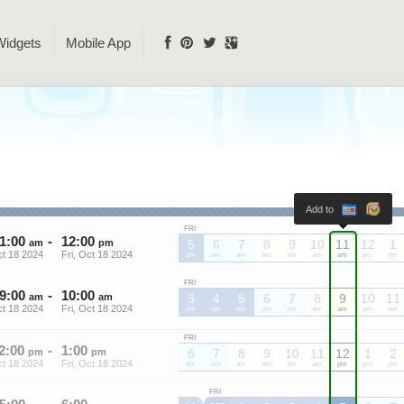
Widgets
Mobile App
Add to
FRI
1
:
00
-
12
:
00
am
pm
5
6
7
8
9
10
11
12
1
ct 18 2024
Fri, Oct 18 2024
am
am
am
am
am
am
am
pm
pm
FRI
9
:
00
-
10
:
00
am
am
3
4
5
6
7
8
9
10
11
ct 18 2024
Fri, Oct 18 2024
am
am
am
am
am
am
am
am
am
FRI
2
:
00
-
1
:
00
pm
pm
6
7
8
9
10
11
12
1
2
ct 18 2024
Fri, Oct 18 2024
am
am
am
am
am
am
pm
pm
pm
FRI