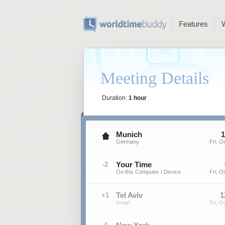
Features
Meeting Details
Duration:
1 hour
Munich
1
Germany
Fri, O
Your Time
-2
On this Computer / Device
Fri, O
Tel Aviv
1
+1
Israel
Fri, O