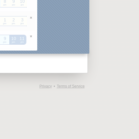
8
9
10
am
am
am
1
2
3
pm
pm
pm
9
10
11
pm
pm
pm
Privacy
•
Terms of Service