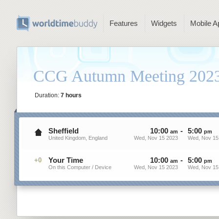
Features
Widgets
Mobile A
CCG Autumn Meeting 202
Duration:
7 hours
Sheffield
10
:
00
-
5
:
00
am
pm
United Kingdom, England
Wed, Nov 15 2023
Wed, Nov 15
Your Time
10
:
00
-
5
:
00
+0
am
pm
On this Computer / Device
Wed, Nov 15 2023
Wed, Nov 15