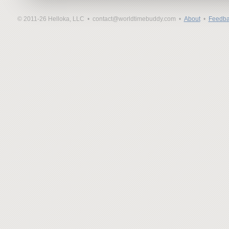
© 2011-26 Helloka, LLC •
contact@worldtimebuddy.com •
About
•
Feedba