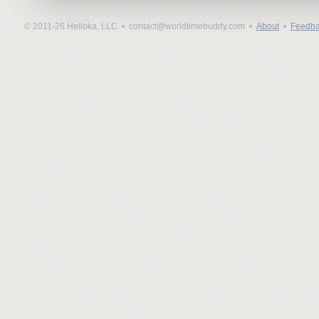
© 2011-26 Helloka, LLC •
contact@worldtimebuddy.com •
About
•
Feedba