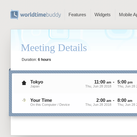
Features
Widgets
Mobile A
Meeting Details
Duration:
6 hours
Tokyo
11
:
00
-
5
:
00
am
pm
Japan
Thu, Jun 28 2018
Thu, Jun 28 
Your Time
2
:
00
-
8
:
00
-9
am
am
On this Computer / Device
Thu, Jun 28 2018
Thu, Jun 28 