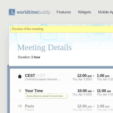
Features
Widgets
Mobile A
Preview of the meeting.
Meeting Details
Duration:
1 hour
CEST
CET
12
:
00
-
1
:
00
/
pm
pm
Central European Summer ...
Thu, Apr 3 2025
Thu, Apr 3 2
Your Time
10
:
00
-
11
:
00
-2
am
am
On this Computer / Device
Thu, Apr 3 2025
Thu, Apr 3 2
Auto-detects viewer's local time.
Paris
12
:
00
-
1
:
00
+0
pm
pm
France
Thu, Apr 3 2025
Thu, Apr 3 2