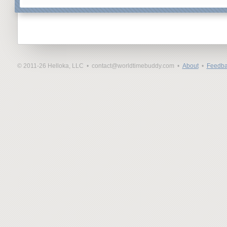
© 2011-26 Helloka, LLC •
contact@worldtimebuddy.com •
About
•
Feedba