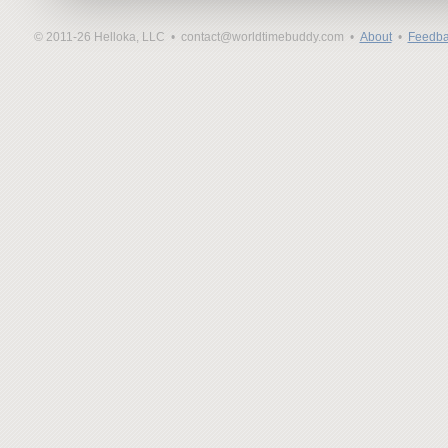
© 2011-26 Helloka, LLC •
contact@worldtimebuddy.com •
About
•
Feedba