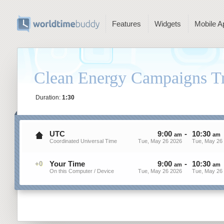
Features
Widgets
Mobile A
Clean Energy Campaigns T
Duration:
1:30
UTC
9
:
00
-
10
:
30
am
am
Coordinated Universal Time
Tue, May 26 2026
Tue, May 26
Your Time
9
:
00
-
10
:
30
+0
am
am
On this Computer / Device
Tue, May 26 2026
Tue, May 26