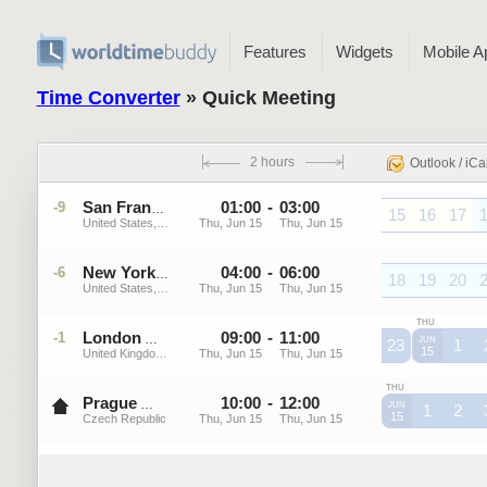
Features
Widgets
Mobile A
Time Converter
» Quick Meeting
2 hours
Outlook / iCa
01
:
00
-
03
:
00
-9
PDT
San Francisco
15
16
17
United States, California
Thu, Jun 15
Thu, Jun 15
PDT
PDT
PDT
P
04
:
00
-
06
:
00
-6
EDT
New York
18
19
20
United States, New York
Thu, Jun 15
Thu, Jun 15
EDT
EDT
EDT
E
THU
London
09
:
00
-
11
:
00
-1
BST
JUN
23
1
15
United Kingdom, England
Thu, Jun 15
Thu, Jun 15
BST
BST
B
THU
Prague
10
:
00
-
12
:
00
CEST
JUN
1
2
15
Czech Republic
Thu, Jun 15
Thu, Jun 15
CEST
CEST
C