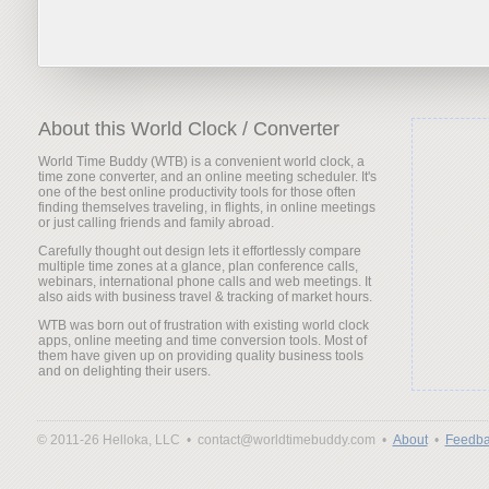
About this World Clock / Converter
World Time Buddy (WTB) is a convenient world clock, a
time zone converter, and an online meeting scheduler. It's
one of the best online productivity tools for those often
finding themselves traveling, in flights, in online meetings
or just calling friends and family abroad.
Carefully thought out design lets it effortlessly compare
multiple time zones at a glance, plan conference calls,
webinars, international phone calls and web meetings. It
also aids with business travel & tracking of market hours.
WTB was born out of frustration with existing world clock
apps, online meeting and time conversion tools. Most of
them have given up on providing quality business tools
and on delighting their users.
© 2011-26 Helloka, LLC •
contact@worldtimebuddy.com •
About
•
Feedba