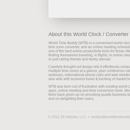
About this World Clock / Converter
World Time Buddy (WTB) is a convenient world cloc
time zone converter, and an online meeting scheduler
one of the best online productivity tools for those oft
finding themselves traveling, in flights, in online me
or just calling friends and family abroad.
Carefully thought out design lets it effortlessly comp
multiple time zones at a glance, plan conference cal
webinars, international phone calls and web meeting
also aids with business travel & tracking of market h
WTB was born out of frustration with existing world 
apps, online meeting and time conversion tools. Mos
them have given up on providing quality business to
and on delighting their users.
© 2011-26 Helloka, LLC •
contact@worldtimebudd