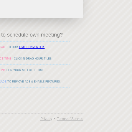
to schedule own meeting?
GATE
TO OUR
TIME CONVERTER.
CT TIME
- CLICK-N-DRAG HOUR TILES.
LINK
FOR YOUR SELECTED TIME.
RADE
TO REMOVE ADS & ENABLE FEATURES.
Privacy
•
Terms of Service