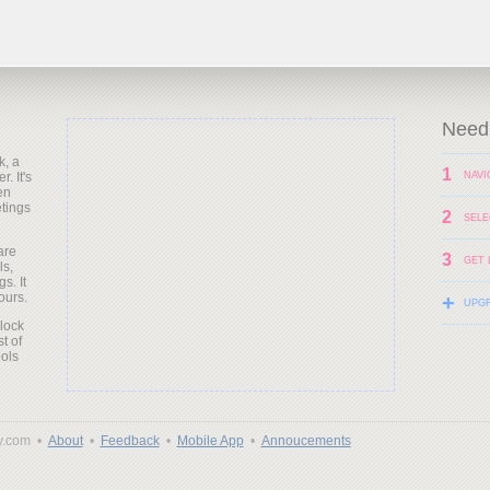
Need 
k, a
1
. It's
NAVI
en
etings
2
SELE
are
3
GET 
ls,
s. It
ours.
+
UPG
clock
t of
ols
y.com •
About
•
Feedback
•
Mobile App
•
Annoucements