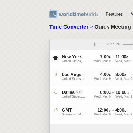
Features
Time Converter
» Quick Meeting
4 hours
7
:
00
-
11
:
00
EST
New York
a
a
United States, New York
Wed, Mar 9
Wed, Mar 9
4
:
00
-
8
:
00
-3
PST
Los Angeles
a
a
United States, California
Wed, Mar 9
Wed, Mar 9
Dallas
6
:
00
-
10
:
00
-1
CST
a
a
United States, Texas
Wed, Mar 9
Wed, Mar 9
GMT
12
:
00
-
4
:
00
+5
p
p
Greenwich Mean Time
Wed, Mar 9
Wed, Mar 9