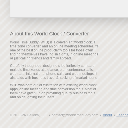
About this World Clock / Converter
World Time Buddy (WTB) is a convenient world clock, a
time zone converter, and an online meeting scheduler. It's
one of the best online productivity tools for those often
finding themselves traveling, in flights, in online meetings
or just calling friends and family abroad.
Carefully thought out design lets it effortlessly compare
multiple time zones at a glance, plan conference calls,
webinars, international phone calls and web meetings. It
also aids with business travel & tracking of market hours.
WTB was born out of frustration with existing world clock
apps, online meeting and time conversion tools. Most of
them have given up on providing quality business tools
and on delighting their users.
© 2011-26 Helloka, LLC •
contact@worldtimebuddy.com •
About
•
Feedba