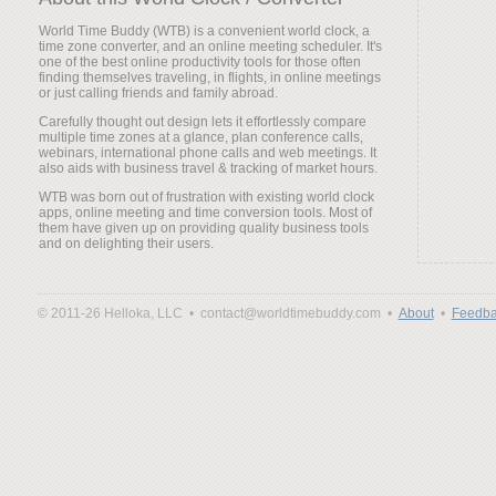
World Time Buddy (WTB) is a convenient world clock, a
time zone converter, and an online meeting scheduler. It's
one of the best online productivity tools for those often
finding themselves traveling, in flights, in online meetings
or just calling friends and family abroad.
Carefully thought out design lets it effortlessly compare
multiple time zones at a glance, plan conference calls,
webinars, international phone calls and web meetings. It
also aids with business travel & tracking of market hours.
WTB was born out of frustration with existing world clock
apps, online meeting and time conversion tools. Most of
them have given up on providing quality business tools
and on delighting their users.
© 2011-26 Helloka, LLC •
contact@worldtimebuddy.com •
About
•
Feedba