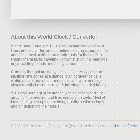
About this World Clock / Converter
World Time Buddy (WTB) is a convenient world clock, a
time zone converter, and an online meeting scheduler. It's
one of the best online productivity tools for those often
finding themselves traveling, in flights, in online meetings
or just calling friends and family abroad.
Carefully thought out design lets it effortlessly compare
multiple time zones at a glance, plan conference calls,
webinars, international phone calls and web meetings. It
also aids with business travel & tracking of market hours.
WTB was born out of frustration with existing world clock
apps, online meeting and time conversion tools. Most of
them have given up on providing quality business tools
and on delighting their users.
© 2011-26 Helloka, LLC •
contact@worldtimebuddy.com •
About
•
Feedba