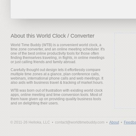
About this World Clock / Converter
World Time Buddy (WTB) is a convenient world clock, a
time zone converter, and an online meeting scheduler. It's
one of the best online productivity tools for those often
finding themselves traveling, in flights, in online meetings
or just calling friends and family abroad.
Carefully thought out design lets it effortlessly compare
multiple time zones at a glance, plan conference calls,
webinars, international phone calls and web meetings. It
also aids with business travel & tracking of market hours.
WTB was born out of frustration with existing world clock
apps, online meeting and time conversion tools. Most of
them have given up on providing quality business tools
and on delighting their users.
© 2011-26 Helloka, LLC •
contact@worldtimebuddy.com •
About
•
Feedba