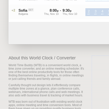
Sofia
8
:
00
-
9
:
30
+2
EET
p
p
2
3
4
Bulgaria
Thu, Nov 10
Thu, Nov 10
EET
am
EET
am
EET
am
E
About this World Clock / Converter
World Time Buddy (WTB) is a convenient world clock, a
time zone converter, and an online meeting scheduler. It's
one of the best online productivity tools for those often
finding themselves traveling, in flights, in online meetings
or just calling friends and family abroad.
Carefully thought out design lets it effortlessly compare
multiple time zones at a glance, plan conference calls,
webinars, international phone calls and web meetings. It
also aids with business travel & tracking of market hours.
WTB was born out of frustration with existing world clock
apps, online meeting and time conversion tools. Most of
them have given up on providing quality business tools