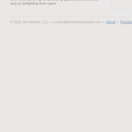
and on delighting their users.
© 2011-26 Helloka, LLC •
contact@worldtimebuddy.com •
About
•
Feedba