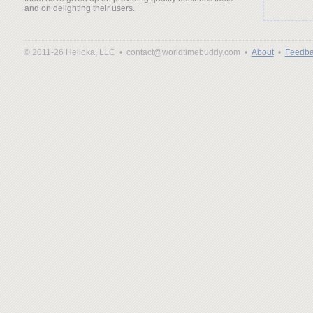
and on delighting their users.
© 2011-26 Helloka, LLC •
contact@worldtimebuddy.com •
About
•
Feedba