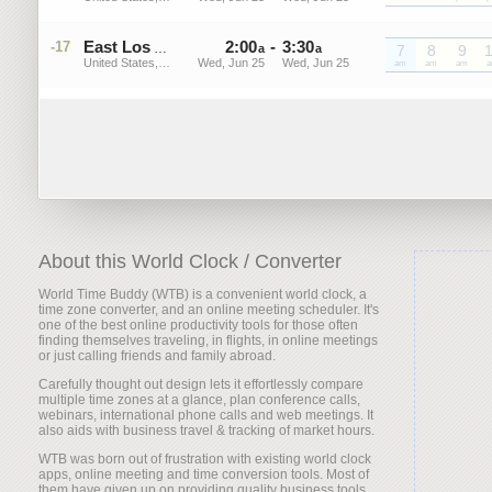
2
:
00
-
3
:
30
-17
PDT
East Los Angeles
a
a
7
8
9
United States, California
Wed, Jun 25
Wed, Jun 25
PDT
am
PDT
am
PDT
am
P
About this World Clock / Converter
World Time Buddy (WTB) is a convenient world clock, a
time zone converter, and an online meeting scheduler. It's
one of the best online productivity tools for those often
finding themselves traveling, in flights, in online meetings
or just calling friends and family abroad.
Carefully thought out design lets it effortlessly compare
multiple time zones at a glance, plan conference calls,
webinars, international phone calls and web meetings. It
also aids with business travel & tracking of market hours.
WTB was born out of frustration with existing world clock
apps, online meeting and time conversion tools. Most of
them have given up on providing quality business tools