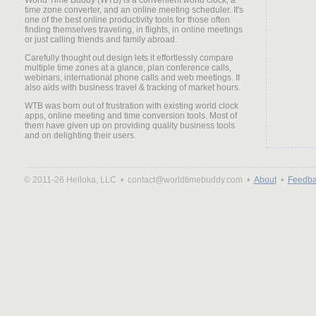
time zone converter, and an online meeting scheduler. It's
one of the best online productivity tools for those often
finding themselves traveling, in flights, in online meetings
or just calling friends and family abroad.
Carefully thought out design lets it effortlessly compare
multiple time zones at a glance, plan conference calls,
webinars, international phone calls and web meetings. It
also aids with business travel & tracking of market hours.
WTB was born out of frustration with existing world clock
apps, online meeting and time conversion tools. Most of
them have given up on providing quality business tools
and on delighting their users.
© 2011-26 Helloka, LLC •
contact@worldtimebuddy.com •
About
•
Feedba