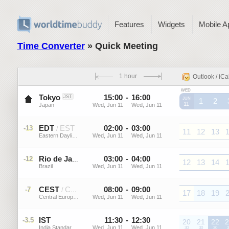
Features
Widgets
Mobile A
Time Converter
» Quick Meeting
1 hour
Outlook / iCa
WED
Tokyo
15
:
00
-
16
:
00
JST
JUN
1
2
11
Japan
Wed, Jun 11
Wed, Jun 11
JST
JST
J
EDT
EST
02
:
00
-
03
:
00
-13
/
11
12
13
Eastern Daylight Time (US)
Wed, Jun 11
Wed, Jun 11
EDT
EDT
EDT
E
03
:
00
-
04
:
00
-12
GMT-3
Rio de Janeiro
12
13
14
Brazil
Wed, Jun 11
Wed, Jun 11
GMT-
GMT-
GMT-
G
3
3
3
CEST
CET
08
:
00
-
09
:
00
-7
/
17
18
19
Central European Summer ...
Wed, Jun 11
Wed, Jun 11
CEST
CEST
CEST
C
IST
11
:
30
-
12
:
30
-3.5
20
21
22
2
India Standard Time
Wed, Jun 11
Wed, Jun 11
IST
30
IST
30
IST
30
I
3