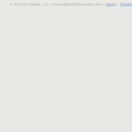
© 2011-26 Helloka, LLC •
contact@worldtimebuddy.com •
About
•
Feedba