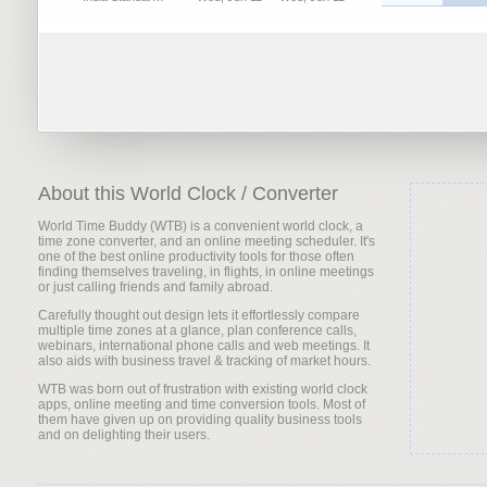
About this World Clock / Converter
World Time Buddy (WTB) is a convenient world clock, a
time zone converter, and an online meeting scheduler. It's
one of the best online productivity tools for those often
finding themselves traveling, in flights, in online meetings
or just calling friends and family abroad.
Carefully thought out design lets it effortlessly compare
multiple time zones at a glance, plan conference calls,
webinars, international phone calls and web meetings. It
also aids with business travel & tracking of market hours.
WTB was born out of frustration with existing world clock
apps, online meeting and time conversion tools. Most of
them have given up on providing quality business tools
and on delighting their users.