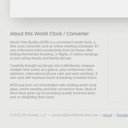
About this World Clock / Converter
World Time Buddy (WTB) is a convenient world clock, a
time zone converter, and an online meeting scheduler. It's
one of the best online productivity tools for those often
finding themselves traveling, in flights, in online meetings
or just calling friends and family abroad.
Carefully thought out design lets it effortlessly compare
multiple time zones at a glance, plan conference calls,
webinars, international phone calls and web meetings. It
also aids with business travel & tracking of market hours.
WTB was born out of frustration with existing world clock
apps, online meeting and time conversion tools. Most of
them have given up on providing quality business tools
and on delighting their users.
© 2011-26 Helloka, LLC •
contact@worldtimebuddy.com •
About
•
Feedba