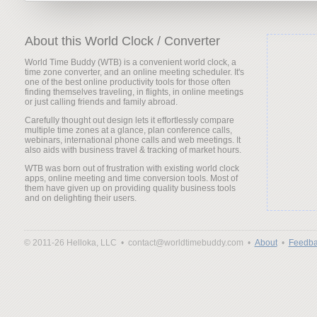
About this World Clock / Converter
World Time Buddy (WTB) is a convenient world clock, a
time zone converter, and an online meeting scheduler. It's
one of the best online productivity tools for those often
finding themselves traveling, in flights, in online meetings
or just calling friends and family abroad.
Carefully thought out design lets it effortlessly compare
multiple time zones at a glance, plan conference calls,
webinars, international phone calls and web meetings. It
also aids with business travel & tracking of market hours.
WTB was born out of frustration with existing world clock
apps, online meeting and time conversion tools. Most of
them have given up on providing quality business tools
and on delighting their users.
© 2011-26 Helloka, LLC •
contact@worldtimebuddy.com •
About
•
Feedba