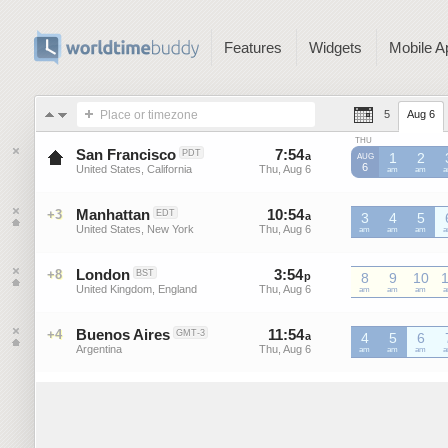
Features
Widgets
Mobile A
Place or timezone
5
Aug 6
THU
San Francisco
7
:
54
-
7
:
54
PDT
a
a
1
2
AUG
6
United States, California
Thu, Aug 6
Thu, Aug 6
PDT
am
PDT
am
P
Manhattan
10
:
54
-
10
:
54
+3
EDT
a
3
a
4
5
United States, New York
Thu, Aug 6
Thu, Aug 6
EDT
am
EDT
am
EDT
am
E
London
3
:
54
-
3
:
54
+8
BST
p
p
8
9
10
United Kingdom, England
Thu, Aug 6
Thu, Aug 6
BST
am
BST
am
BST
am
B
Buenos Aires
11
:
54
-
11
:
54
+4
GMT-3
a
4
a
5
6
Argentina
Thu, Aug 6
Thu, Aug 6
GMT-
am
GMT-
am
GMT-
am
G
3
3
3