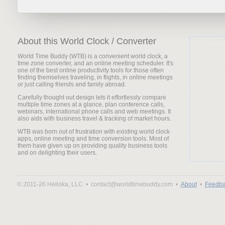
About this World Clock / Converter
World Time Buddy (WTB) is a convenient world clock, a
time zone converter, and an online meeting scheduler. It's
one of the best online productivity tools for those often
finding themselves traveling, in flights, in online meetings
or just calling friends and family abroad.
Carefully thought out design lets it effortlessly compare
multiple time zones at a glance, plan conference calls,
webinars, international phone calls and web meetings. It
also aids with business travel & tracking of market hours.
WTB was born out of frustration with existing world clock
apps, online meeting and time conversion tools. Most of
them have given up on providing quality business tools
and on delighting their users.
© 2011-26 Helloka, LLC •
contact@worldtimebuddy.com •
About
•
Feedba