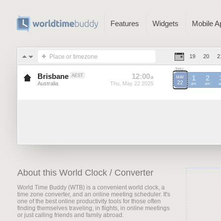
Features
Widgets
Mobile A
Place or timezone
19
20
2
THU
Brisbane
12
:
00
-
12
:
00
AEST
a
a
1
2
MAY
22
Australia
Thu, May 22 2025
Thu, May 22 2025
AEST
am
AEST
am
A
About this World Clock / Converter
World Time Buddy (WTB) is a convenient world clock, a
time zone converter, and an online meeting scheduler. It's
one of the best online productivity tools for those often
finding themselves traveling, in flights, in online meetings
or just calling friends and family abroad.