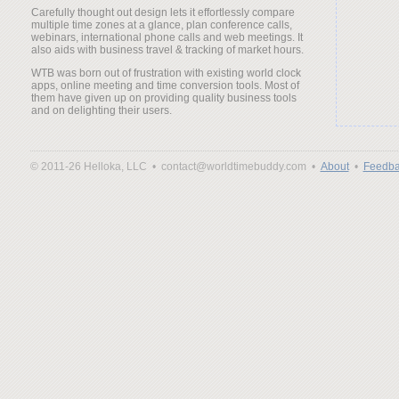
Carefully thought out design lets it effortlessly compare
multiple time zones at a glance, plan conference calls,
webinars, international phone calls and web meetings. It
also aids with business travel & tracking of market hours.
WTB was born out of frustration with existing world clock
apps, online meeting and time conversion tools. Most of
them have given up on providing quality business tools
and on delighting their users.
© 2011-26 Helloka, LLC •
contact@worldtimebuddy.com •
About
•
Feedba