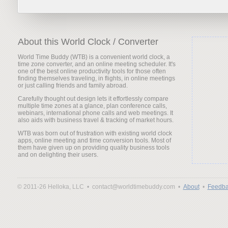
About this World Clock / Converter
World Time Buddy (WTB) is a convenient world clock, a
time zone converter, and an online meeting scheduler. It's
one of the best online productivity tools for those often
finding themselves traveling, in flights, in online meetings
or just calling friends and family abroad.
Carefully thought out design lets it effortlessly compare
multiple time zones at a glance, plan conference calls,
webinars, international phone calls and web meetings. It
also aids with business travel & tracking of market hours.
WTB was born out of frustration with existing world clock
apps, online meeting and time conversion tools. Most of
them have given up on providing quality business tools
and on delighting their users.
© 2011-26 Helloka, LLC •
contact@worldtimebuddy.com •
About
•
Feedba