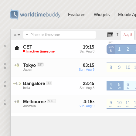
Features
Widgets
Mobile A
Place or timezone
7
Aug 8
SAT
CET
19
:
15
-
19
:
15
AUG
1
2
▶
8
Inactive timezone
Sat, Aug 8
Sat, Aug 8
GMT+1
GMT+1
G
Central European Time
Tokyo
03
:
15
-
03
:
15
+8
JST
8
9
10
Japan
Sun, Aug 9
Sun, Aug 9
JST
JST
JST
J
Bangalore
23
:
45
-
23
:
45
+4.5
IST
4
5
6
India
Sat, Aug 8
Sat, Aug 8
IST
30
IST
30
IST
30
I
Melbourne
4
:
15
-
4
:
15
+9
AEST
a
a
9
10
11
Australia
Sun, Aug 9
Sun, Aug 9
AEST
am
AEST
am
AEST
am
A