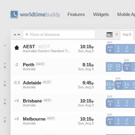
Features
Widgets
Mobile A
Place or timezone
8
Aug 9
SUN
AEST
AEDT
10
:
15
-
10
:
15
/
p
p
1
2
AUG
9
Australian Eastern Standard Time
Sun, Aug 9
Sun, Aug 9
AEST
am
AEST
am
A
SUN
Perth
8
:
15
-
8
:
15
-2
AWST
p
p
10
11
AUG
9
Australia
Sun, Aug 9
Sun, Aug 9
AWST
pm
AWST
pm
A
SUN
Adelaide
9
:
45
-
9
:
45
-0.5
ACST
p
11
p
1
2
AUG
30
30
9
Australia
Sun, Aug 9
Sun, Aug 9
ACST
pm
ACST
am
A
SUN
Brisbane
10
:
15
-
10
:
15
+0
AEST
p
p
1
2
AUG
9
Australia
Sun, Aug 9
Sun, Aug 9
AEST
am
AEST
am
A
SUN
Melbourne
10
:
15
-
10
:
15
+0
AEST
p
p
1
2
AUG
9
Australia
Sun, Aug 9
Sun, Aug 9
AEST
am
AEST
am
A