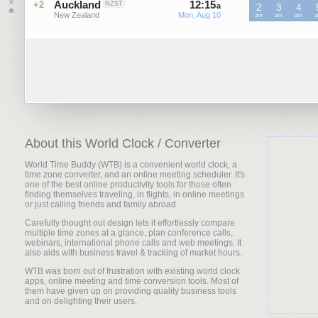
Auckland
12
:
15
-
12
:
15
+2
NZST
a
2
a
3
4
New Zealand
Mon, Aug 10
Mon, Aug 10
NZST
am
NZST
am
NZST
am
N
About this World Clock / Converter
World Time Buddy (WTB) is a convenient world clock, a
time zone converter, and an online meeting scheduler. It's
one of the best online productivity tools for those often
finding themselves traveling, in flights, in online meetings
or just calling friends and family abroad.
Carefully thought out design lets it effortlessly compare
multiple time zones at a glance, plan conference calls,
webinars, international phone calls and web meetings. It
also aids with business travel & tracking of market hours.
WTB was born out of frustration with existing world clock
apps, online meeting and time conversion tools. Most of
them have given up on providing quality business tools
and on delighting their users.