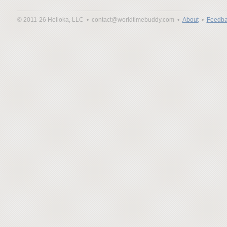
© 2011-26 Helloka, LLC •
contact@worldtimebuddy.com •
About
•
Feedba