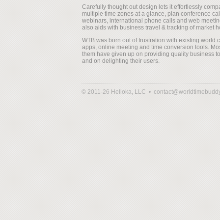
Carefully thought out design lets it effortlessly comp
multiple time zones at a glance, plan conference cal
webinars, international phone calls and web meeting
also aids with business travel & tracking of market h
WTB was born out of frustration with existing world 
apps, online meeting and time conversion tools. Mos
them have given up on providing quality business to
and on delighting their users.
© 2011-26 Helloka, LLC •
contact@worldtimebudd