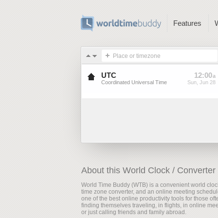
Features
Place or timezone
UTC
12
:
00
a
Coordinated Universal Time
Sun, Jun 28
About this World Clock / Converter
World Time Buddy (WTB) is a convenient world cloc
time zone converter, and an online meeting scheduler
one of the best online productivity tools for those oft
finding themselves traveling, in flights, in online me
or just calling friends and family abroad.