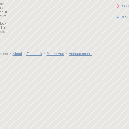
are
3
CLIC
ls,
s. It
ours.
+
SIGN
clock
t of
ols
y.com •
About
•
Feedback
•
Mobile App
•
Annoucements