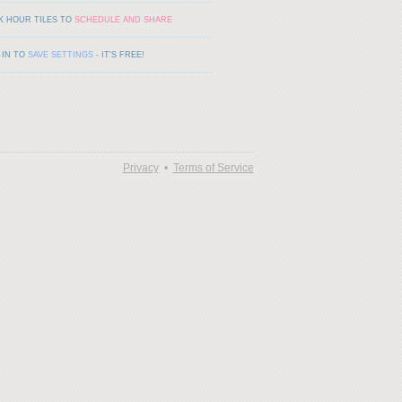
K HOUR TILES TO
SCHEDULE AND SHARE
 IN TO
SAVE SETTINGS
- IT'S FREE!
Privacy
•
Terms of Service