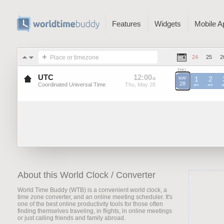
Features
Widgets
Mobile A
Place or timezone
24
25
2
THU
UTC
12
:
00
-
12
:
00
a
a
1
2
MAY
28
Coordinated Universal Time
Thu, May 28
Thu, May 28
UTC
am
UTC
am
U
About this World Clock / Converter
World Time Buddy (WTB) is a convenient world clock, a
time zone converter, and an online meeting scheduler. It's
one of the best online productivity tools for those often
finding themselves traveling, in flights, in online meetings
or just calling friends and family abroad.