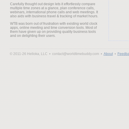
Carefully thought out design lets it effortlessly compare
multiple time zones at a glance, plan conference calls,
webinars, international phone calls and web meetings. It
also aids with business travel & tracking of market hours.
WTB was born out of frustration with existing world clock
apps, online meeting and time conversion tools. Most of
them have given up on providing quality business tools
and on delighting their users.
© 2011-26 Helloka, LLC •
contact@worldtimebuddy.com •
About
•
Feedba